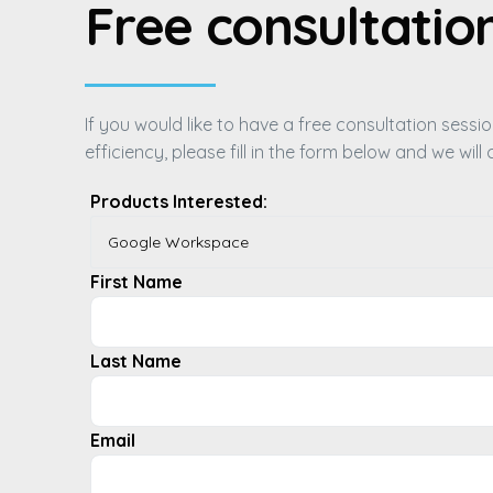
Free consultatio
If you would like to have a free consultation sess
efficiency, please fill in the form below and we wil
Products Interested:
First Name
Last Name
Email