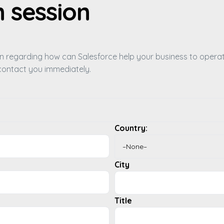
n session
ion regarding how can Salesforce help your business to opera
l contact you immediately.
Country:
City
Title