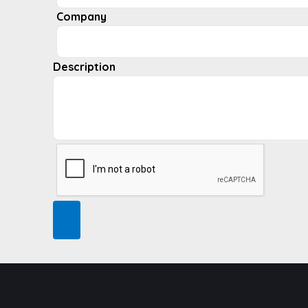
Company
Description