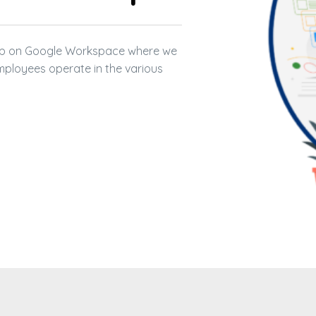
 NONPROFITS + CLOUD 11
 CLOUD 11
hop on Google Workspace where we
LOUD 11
mployees operate in the various