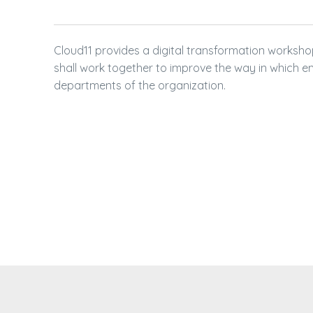
SALESFORCE FOR
CRM ANALYTICS +
Cloud11 provides a digital transformation works
SALES CLOUD + C
shall work together to improve the way in which e
departments of the organization.