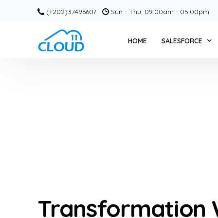
(+202)37496607
Sun - Thu: 09:00am - 05:00pm
HOME
SALESFORCE
SERVICE CLOUD +
CPQ + CLOUD 11
SALESFORCE COM
PARDOT / ACCOU
MARKETING CLOU
SLACK + CLOUD 1
GRANT MANAGEME
Transformation
EDUCATION CLOU