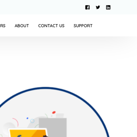
ERS
ABOUT
CONTACT US
SUPPORT