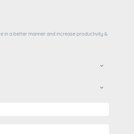
te in a better manner and increase productivity &