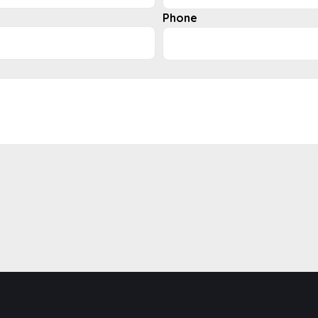
Phone