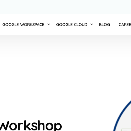
GOOGLE WORKSPACE
GOOGLE CLOUD
BLOG
CARE
 CLOUD 11
ZERO TRUST
COMPUTE
AUTOMATE BUSINESS
STORAGE AND DATABASES
MERCE + CLOUD11
INTEGRATED SERVICES
NETWORKING
NT ENGAGEMENT + CLOUD 11
MIGRATION AND IMPLEMENTATION
BIG DATA
D + CLOUD 11
CHANGE MANAGEMENT
CLOUD AI
1
TRANSFORMATION WORKSHOP
IDENTITY AND SECURITY
NT + CLOUD 11
CLOUD11 TRAINING
API PLATFORM
 Workshop
D + CLOUD 11
CLOUD11 SUPPORT