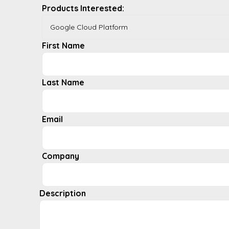
Products Interested:
First Name
Last Name
Email
Company
Description