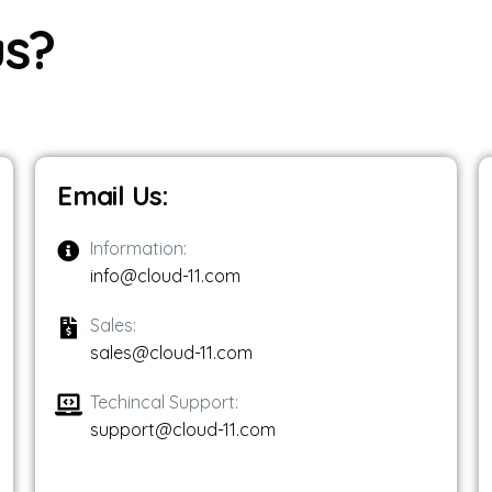
 NONPROFITS + CLOUD 11
u
s
?
 CLOUD 11
LOUD 11
Email Us:
Information:
info@cloud-11.com
Sales:
sales@cloud-11.com
Techincal Support:
support@cloud-11.com