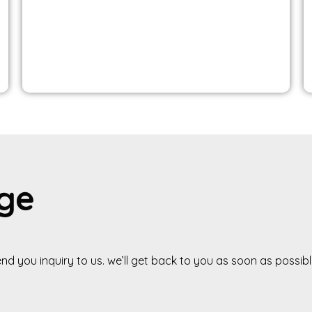
g
e
end
you
inquiry
to
us.
we’ll
get
back
to
you
as
soon
as
possibl