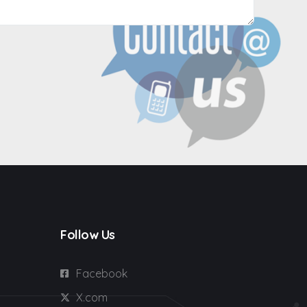
Follow Us
Facebook
X.com