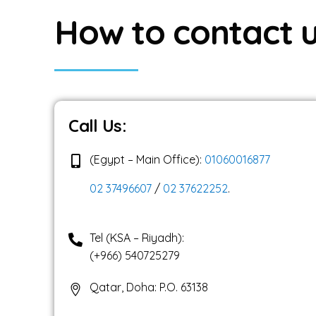
SALESFORCE FOR
H
o
w
t
o
c
o
n
t
a
c
t
CRM ANALYTICS +
SALES CLOUD + C
Call Us:
(Egypt – Main Office):
01060016877
02 37496607
/
02 37622252
.
Tel (KSA – Riyadh):
(+966) 540725279
Qatar, Doha: P.O. 63138