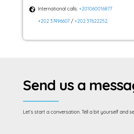
International calls:
+201060016877
+202 37496607
/
+202 37622252
.
S
e
n
d
u
s
a
m
e
s
s
a
Let’s
start
a
conversation.
Tell
a
bit
yourself
and
s