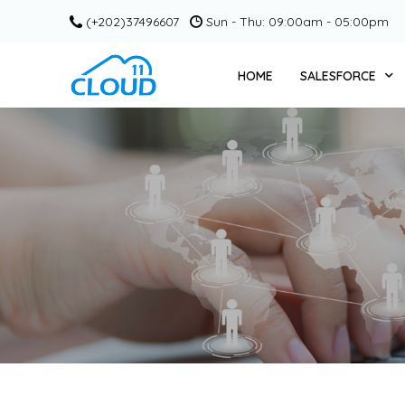
(+202)37496607
Sun - Thu: 09:00am - 05:00pm
HOME
SALESFORCE
SERVICE CLOUD +
CPQ + CLOUD 11
SALESFORCE COM
PARDOT / ACCOU
MARKETING CLOU
SLACK + CLOUD 1
GRANT MANAGEME
EDUCATION CLOU