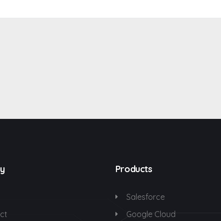
y
Products
Salesforce
ct
Google Cloud