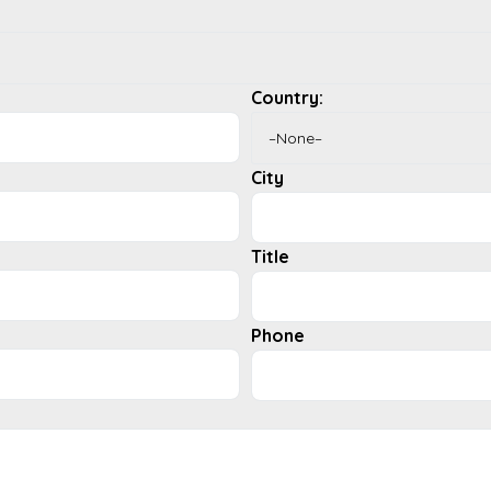
Country:
City
Title
Phone