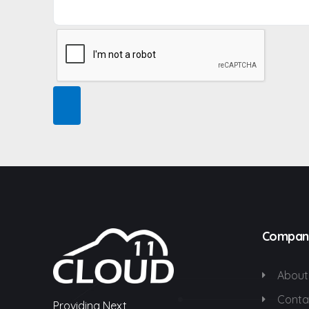
Compan
About
Conta
Providing Next