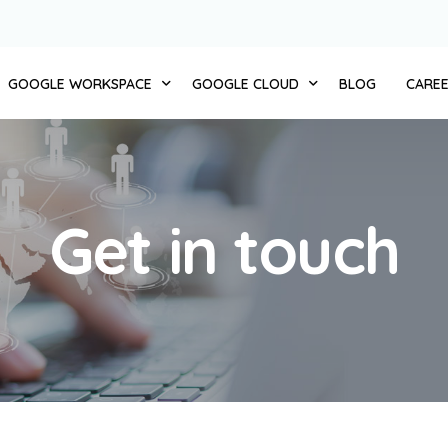
GOOGLE WORKSPACE
GOOGLE CLOUD
BLOG
CARE
 CLOUD 11
ZERO TRUST
COMPUTE
AUTOMATE BUSINESS
STORAGE AND DATABASES
Get in touch
MERCE + CLOUD11
INTEGRATED SERVICES
NETWORKING
NT ENGAGEMENT + CLOUD 11
MIGRATION AND IMPLEMENTATION
BIG DATA
D + CLOUD 11
CHANGE MANAGEMENT
CLOUD AI
1
TRANSFORMATION WORKSHOP
IDENTITY AND SECURITY
NT + CLOUD 11
CLOUD11 TRAINING
API PLATFORM
D + CLOUD 11
CLOUD11 SUPPORT