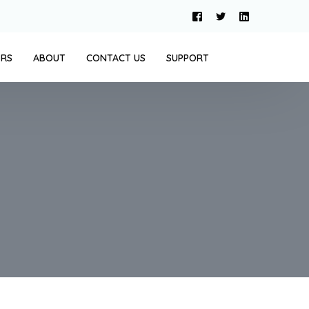
ERS
ABOUT
CONTACT US
SUPPORT