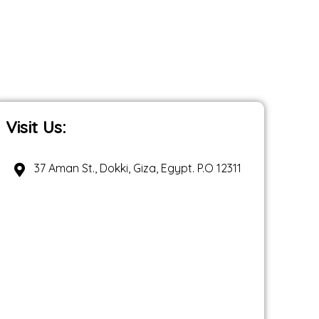
Visit Us:
37 Aman St., Dokki, Giza, Egypt. P.O 12311