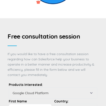
Free consultation session
If you would like to have a free consultation session
regarding how can Salesforce help your business to
operate in a better manner and increase productivity &
efficiency, please fill in the form below and we will
contact you immediately.
Products Interested:
First Name
Country: