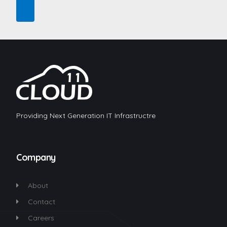
Providing Next Generation IT Infrastructre
Company
About
Contact
Careers