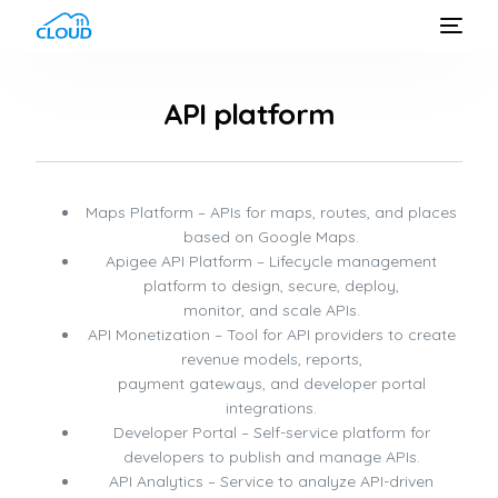
API platform
Maps Platform – APIs for maps, routes, and places
based on Google Maps.
Apigee API Platform – Lifecycle management
platform to design, secure, deploy,
monitor, and scale APIs.
API Monetization – Tool for API providers to create
revenue models, reports,
payment gateways, and developer portal
integrations.
Developer Portal – Self-service platform for
developers to publish and manage APIs.
API Analytics – Service to analyze API-driven