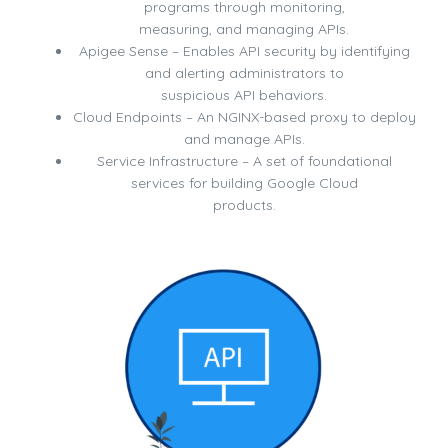
programs through monitoring,
measuring, and managing APIs.
Apigee Sense – Enables API security by identifying
and alerting administrators to
suspicious API behaviors.
Cloud Endpoints – An NGINX-based proxy to deploy
and manage APIs.
Service Infrastructure – A set of foundational
services for building Google Cloud
products.