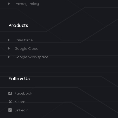
Privacy Policy
Products
Salesforce
Google Cloud
Google Workspace
Follow Us
Facebook
X.com
LinkedIn