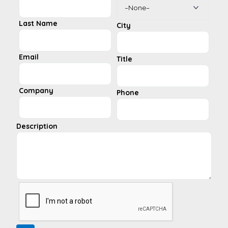
Last Name
City
Email
Title
Company
Phone
Description