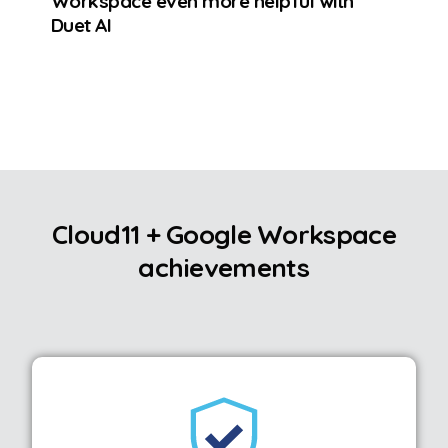
Workspace even more helpful with
Duet AI
Cloud11 + Google Workspace
achievements