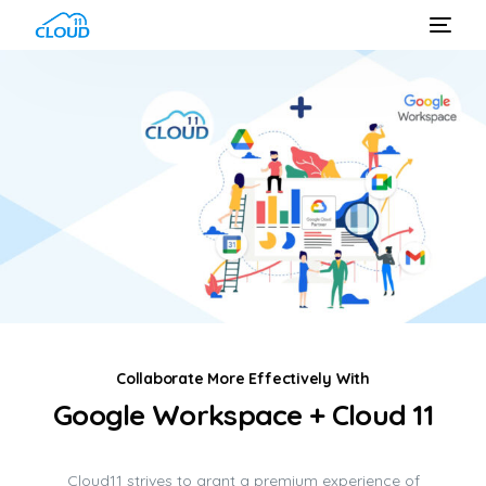
Collaborate More Effectively With
Google Workspace + Cloud 11
Cloud11 strives to grant a premium experience of