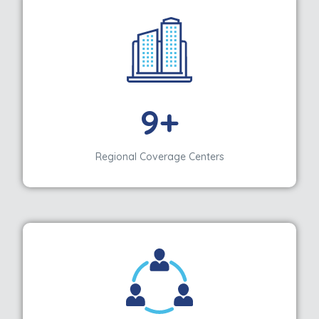
9+
Regional Coverage Centers