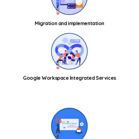
Migration and implementation
Google Workspace Integrated Services