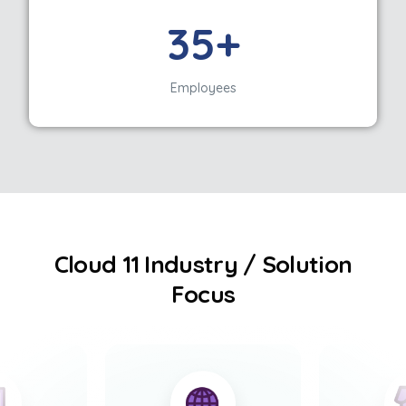
35+
Employees
Cloud 11 Industry / Solution
Focus