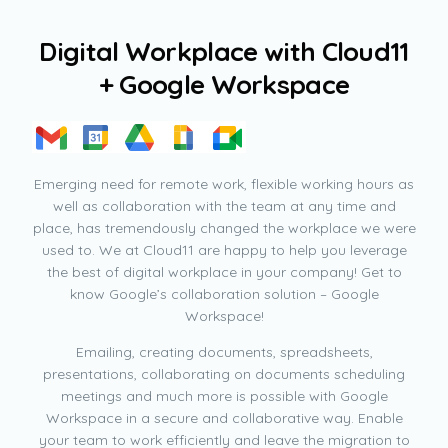
D
i
g
i
t
a
l
W
o
r
k
p
l
a
c
e
w
i
t
h
C
l
o
u
d
1
1
+
G
o
o
g
l
e
W
o
r
k
s
p
a
c
e
Emerging need for remote work, flexible working hours as
well as collaboration with the team at any time and
place, has tremendously changed the workplace we were
used to. We at Cloud11 are happy to help you leverage
the best of digital workplace in your company! Get to
know Google’s collaboration solution – Google
Workspace!
Emailing, creating documents, spreadsheets,
presentations, collaborating on documents scheduling
meetings and much more is possible with Google
Workspace in a secure and collaborative way. Enable
your team to work efficiently and leave the migration to