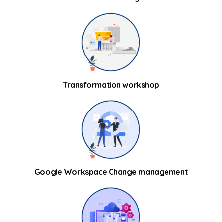
Transformation workshop
Google Workspace Change management