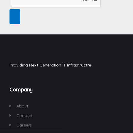
Providing Next Generation IT Infrastructre
Company
About
Contact
Careers