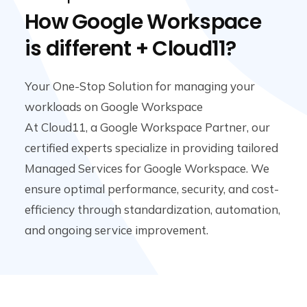
How Google Workspace
is different + Cloud11?
Your One-Stop Solution for managing your
workloads on Google Workspace
At Cloud11, a Google Workspace Partner, our
certified experts specialize in providing tailored
Managed Services for Google Workspace. We
ensure optimal performance, security, and cost-
efficiency through standardization, automation,
and ongoing service improvement.