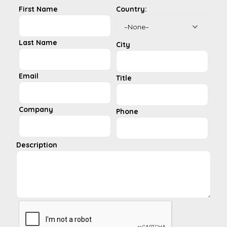
First Name
Country:
Last Name
City
Email
Title
Company
Phone
Description