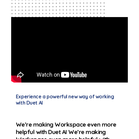
Experience a powerful new way of working
with Duet AI
We’re making Workspace even more
helpful with Duet AI We’re making