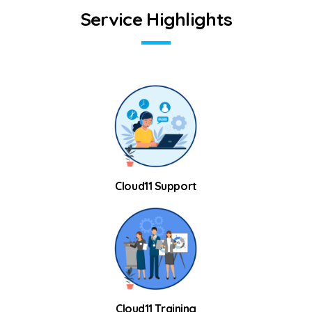
S
e
r
v
i
c
e
H
i
g
h
l
i
g
h
t
s
Cloud11 Support
Cloud11 Training