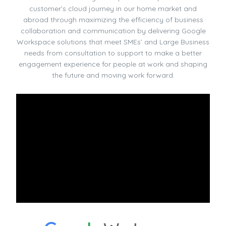
customer’s cloud journey in our home market and
abroad through maximizing the efficiency of business
collaboration and communication by delivering Google
Workspace solutions that meet SMEs’ and Large Business
needs from consultation to support to make a better
engagement experience for people at work and shaping
the future and moving work forward.