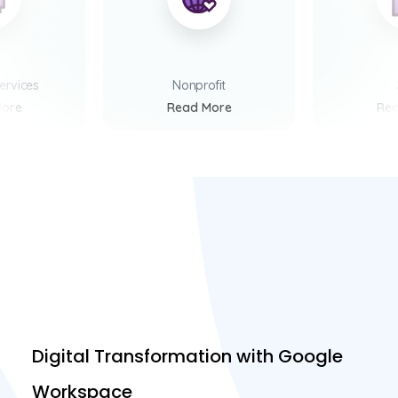
Services
Nonprofit
More
Read More
Rea
Digital Transformation with Google
Workspace