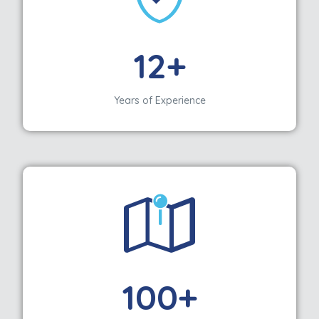
12+
Years of Experience
100+