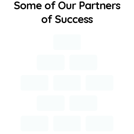
S
o
m
e
o
f
O
u
r
P
a
r
t
n
e
r
s
o
f
S
u
c
c
e
s
s