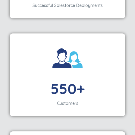
Successful Salesforce Deployments
550+
Customers