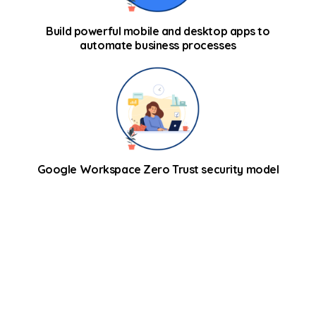
Build powerful mobile and desktop apps to
automate business processes
Google Workspace Zero Trust security model