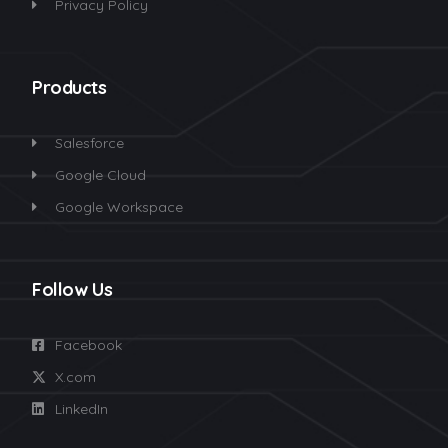
Privacy Policy
Products
Salesforce
Google Cloud
Google Workspace
Follow Us
Facebook
X.com
LinkedIn