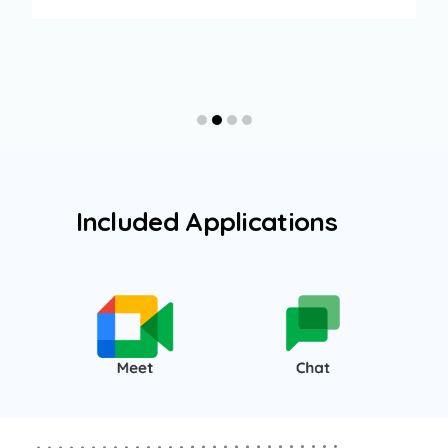
Included Applications