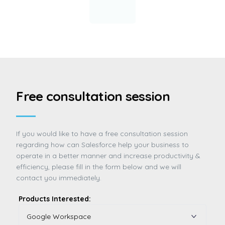
Free consultation session
If you would like to have a free consultation session
regarding how can Salesforce help your business to
operate in a better manner and increase productivity &
efficiency, please fill in the form below and we will
contact you immediately.
Products Interested: